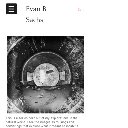
Evan B
Cart
Sachs
This is a series born out of my explorations in the
natural world. I see the images as musings and
ponderings that explore what it means to inhabit a