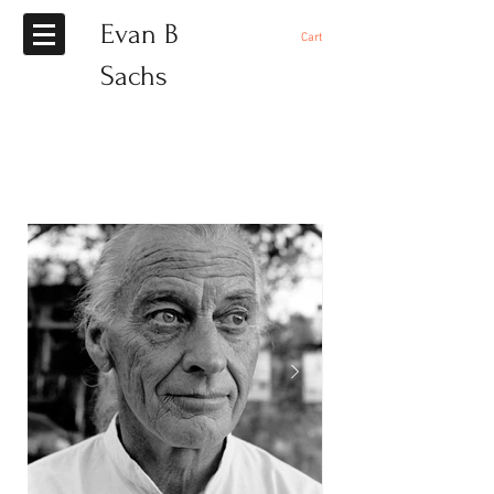
Evan B
Cart
Sachs