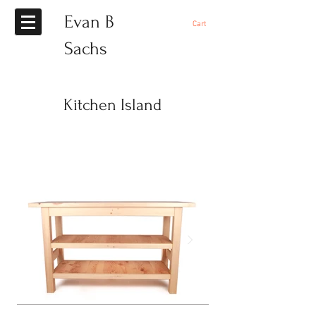
Evan B
Cart
Sachs
Kitchen Island